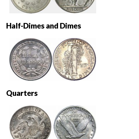
Half-Dimes and Dimes
Quarters