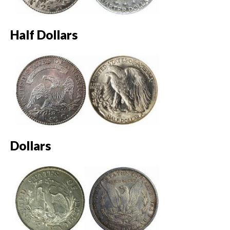
Half Dollars
Dollars