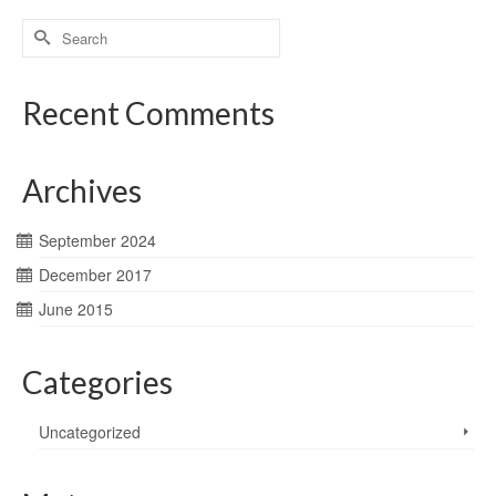
Search
for:
Recent Comments
Archives
September 2024
December 2017
June 2015
Categories
Uncategorized