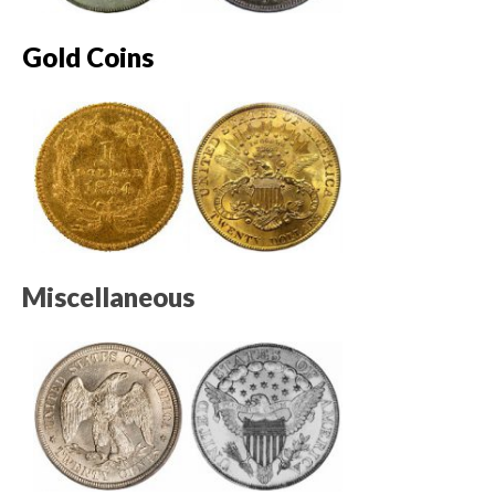
Gold Coins
Miscellaneous