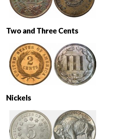
Two and Three Cents
Nickels