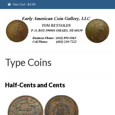
Your Cart
-
$
0.00
Type Coins
Half-Cents and Cents